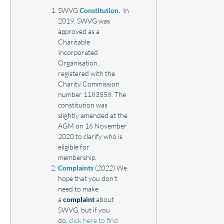
SWVG
Constitution.
In
2019, SWVG was
approved as a
Charitable
Incorporated
Organisation,
registered with the
Charity Commission
number 1183558. The
constitution was
slightly amended at the
AGM on 16 November
2020 to clarify who is
eligible for
membership.
Complaints
(
2022
) We
hope that you don’t
need to make
a
complaint
about
SWVG, but if you
do,
click here to find