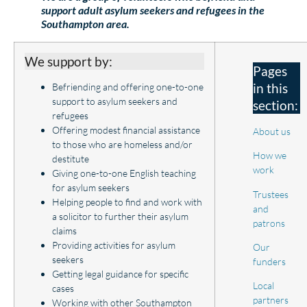
support adult asylum seekers and refugees in the
Southampton area.
We support by:
Pages
in this
Befriending and offering one-to-one
support to asylum seekers and
section:
refugees
Offering modest financial assistance
About us
to those who are homeless and/or
How we
destitute
work
Giving one-to-one English teaching
for asylum seekers
Trustees
Helping people to find and work with
and
a solicitor to further their asylum
patrons
claims
Providing activities for asylum
Our
seekers
funders
Getting legal guidance for specific
Local
cases
partners
Working with other Southampton