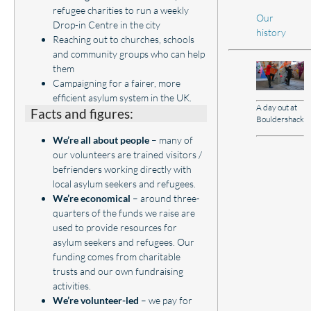
refugee charities to run a weekly
Our
Drop-in Centre in the city
history
Reaching out to churches, schools
and community groups who can help
them
Campaigning for a fairer, more
efficient asylum system in the UK.
A day out at
Facts and figures:
Bouldershack
We’re all about people
– many of
our volunteers are trained visitors /
befrienders working directly with
local asylum seekers and refugees.
We’re economical
– around three-
quarters of the funds we raise are
used to provide resources for
asylum seekers and refugees. Our
funding comes from charitable
trusts and our own fundraising
activities.
We’re volunteer-led
– we pay for