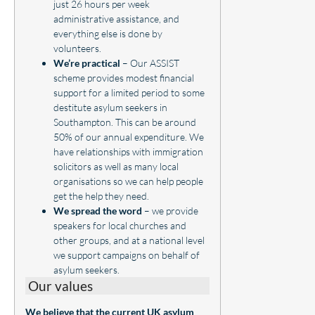
just 26 hours per week
administrative assistance, and
everything else is done by
volunteers.
We’re practical
– Our ASSIST
scheme provides modest financial
support for a limited period to some
destitute asylum seekers in
Southampton. This can be around
50% of our annual expenditure. We
have relationships with immigration
solicitors as well as many local
organisations so we can help people
get the help they need.
We spread the word
– we provide
speakers for local churches and
other groups, and at a national level
we support campaigns on behalf of
asylum seekers.
Our values
We believe that the current UK asylum