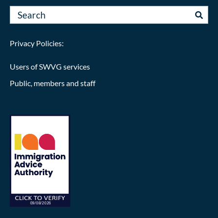
Privacy Policies:
Users of SWVG services
Public, members and staff