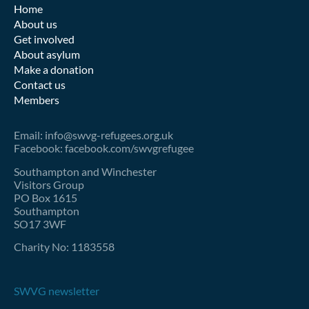
Home
About us
Get involved
About asylum
Make a donation
Contact us
Members
Email: info@swvg-refugees.org.uk
Facebook: facebook.com/swvgrefugee
Southampton and Winchester
Visitors Group
PO Box 1615
Southampton
SO17 3WF
Charity No: 1183558
SWVG newsletter