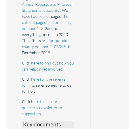
Annual Reports and Financial
Statements (accounts)
. We
have two sets of pages: the
current pages are for charity
number 1183558
for
everything since Jan 2020.
The others are
for our old
charity number 1103093
till
December 2019.
Click
here to find out how you
can help or get involved.
Click
here for the referral
form
to refer someone to us
for help
Click
here to see our
quarterly newsletter to
supporters
Key documents