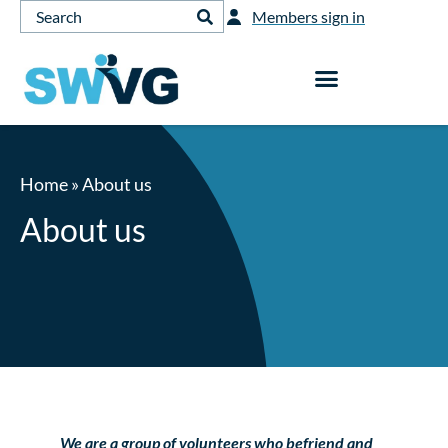
Members sign in
Home
»
About us
About us
We are a group of volunteers who befriend and