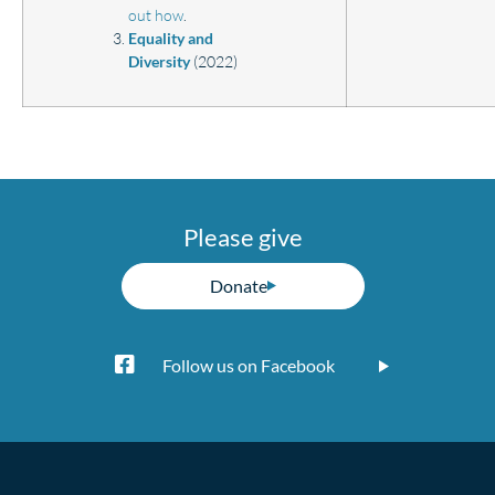
out how
.
Equality and
Diversity
(2022)
Please give
Donate
Follow us on Facebook