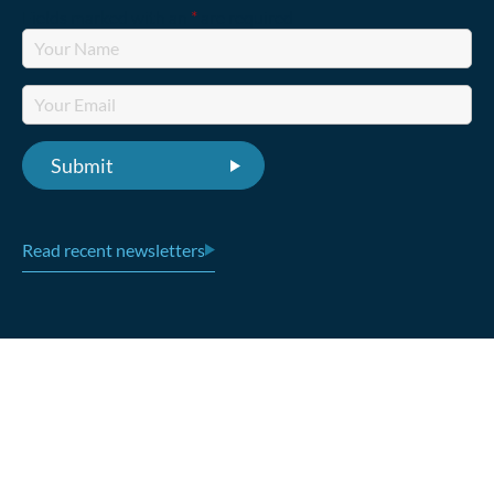
Fields marked with an
*
are required
Read recent newsletters