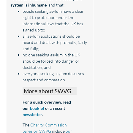
system is inhumane
, and that:
people seeking asylum have a clear
right to protection under the
international laws that the UK has
signed up to;
all asylum applications should be
heard and dealt with promptly, fairly
and fully;
no one seeking asylum in the UK
should be forced into danger or
destitution; and
everyone seeking asylum deserves
respect and compassion.
More about SWVG
For a quick overview, read
our
booklet
or a recent
newsletter
.
The
Charity Commission
pages on SWVG
include
our