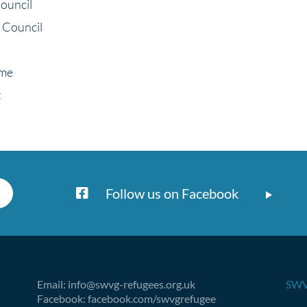
ouncil
 Council
eme
t
Follow us on Facebook
Email: info@swvg-refugees.org.uk
SWV
Facebook: facebook.com/swvgrefugee