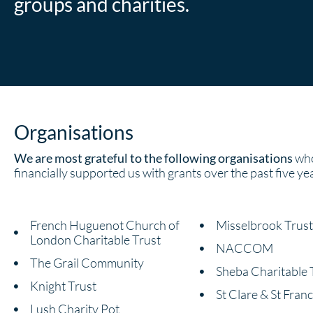
groups and charities.
Organisations
We are most grateful to the following organisations
who
financially supported us with grants over the past five ye
French Huguenot Church of
Misselbrook Trust
London Charitable Trust
NACCOM
The Grail Community
Sheba Charitable 
Knight Trust
St Clare & St Franc
Lush Charity Pot