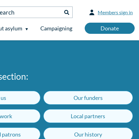
Members sign in
t asylum
Campaigning
Donate
 section:
 us
Our funders
work
Local partners
d patrons
Our history