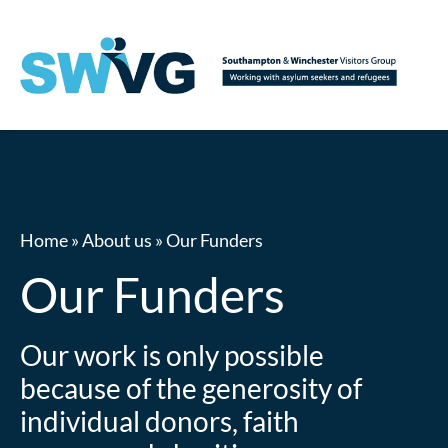
Home
»
About us
»
Our Funders
Our Funders
Our work is only possible
because of the generosity of
individual donors, faith