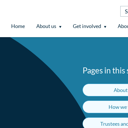
Home
About us
Get involved
Abou
Pages in this
About
How we 
Trustees an