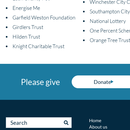
Winchester City C
Energise Me
Southampton City
Garfield Weston Foundation
National Lottery
Girdlers Trust
One Percent Sch
Hilden Trust
Orange Tree Trus
Knight Charitable Trust
Please give
Donate
Home
About us