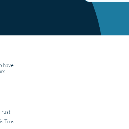
 have
ars:
Trust
is Trust