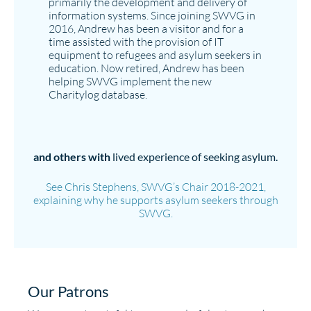
primarily the development and delivery of
information systems. Since joining SWVG in
2016, Andrew has been a visitor and for a
time assisted with the provision of IT
equipment to refugees and asylum seekers in
education. Now retired, Andrew has been
helping SWVG implement the new
Charitylog database.
and others with
lived experience of seeking asylum.
See Chris Stephens, SWVG’s Chair 2018-2021,
explaining why he supports asylum seekers through
SWVG.
Our Patrons