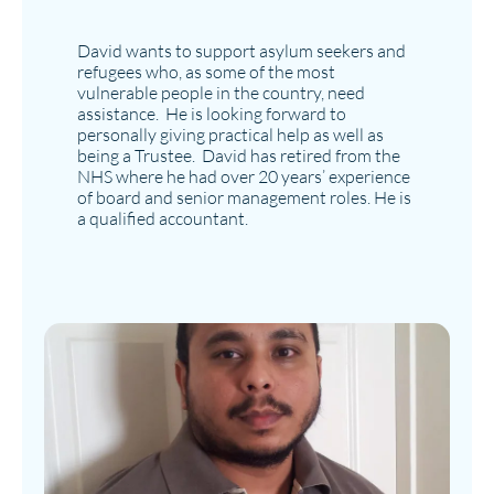
David wants to support asylum seekers and
refugees who, as some of the most
vulnerable people in the country, need
assistance. He is looking forward to
personally giving practical help as well as
being a Trustee. David has retired from the
NHS where he had over 20 years’ experience
of board and senior management roles. He is
a qualified accountant.