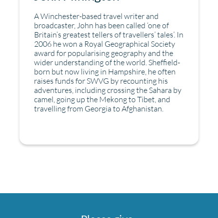
A Winchester-based travel writer and
broadcaster, John has been called ‘one of
Britain’s greatest tellers of travellers’ tales’. In
2006 he won a Royal Geographical Society
award for popularising geography and the
wider understanding of the world. Sheffield-
born but now living in Hampshire, he often
raises funds for SWVG by recounting his
adventures, including crossing the Sahara by
camel, going up the Mekong to Tibet, and
travelling from Georgia to Afghanistan.