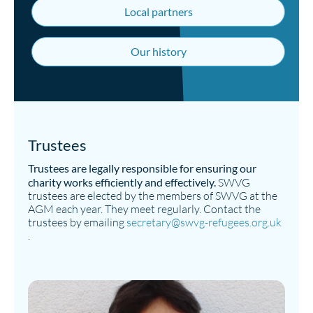
Local partners
Our history
Trustees
Trustees are legally responsible for ensuring our
charity works efficiently and effectively.
SWVG
trustees are elected by the members of SWVG at the
AGM each year. They meet regularly. Contact the
trustees by emailing
secretary@swvg-refugees.org.uk
.