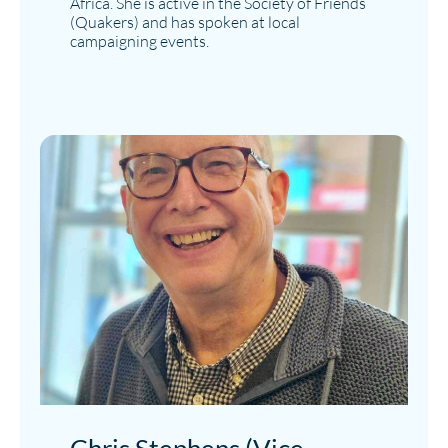
Africa. She is active in the Society of Friends
(Quakers) and has spoken at local
campaigning events.