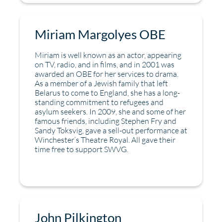
Miriam Margolyes OBE
Miriam is well known as an actor, appearing
on TV, radio, and in films, and in 2001 was
awarded an OBE for her services to drama.
As a member of a Jewish family that left
Belarus to come to England, she has a long-
standing commitment to refugees and
asylum seekers. In 2009, she and some of her
famous friends, including Stephen Fry and
Sandy Toksvig, gave a sell-out performance at
Winchester’s Theatre Royal. All gave their
time free to support SWVG.
John Pilkington