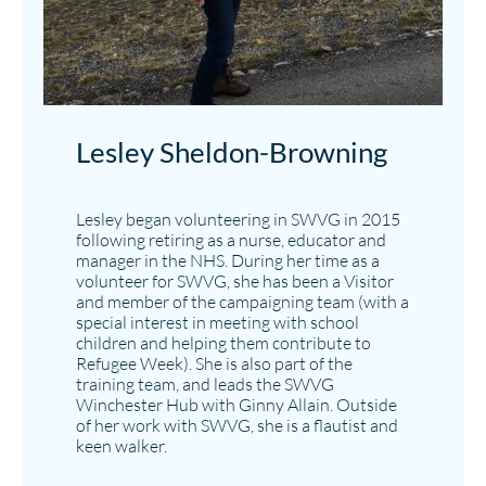
Lesley Sheldon-Browning​
Lesley began volunteering in SWVG in 2015
following retiring as a nurse, educator and
manager in the NHS. During her time as a
volunteer for SWVG, she has been a Visitor
and member of the campaigning team (with a
special interest in meeting with school
children and helping them contribute to
Refugee Week). She is also part of the
training team, and leads the SWVG
Winchester Hub with Ginny Allain. Outside
of her work with SWVG, she is a flautist and
keen walker.