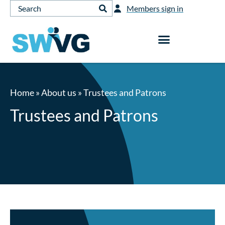
Members sign in
Home
»
About us
»
Trustees and Patrons
Trustees and Patrons