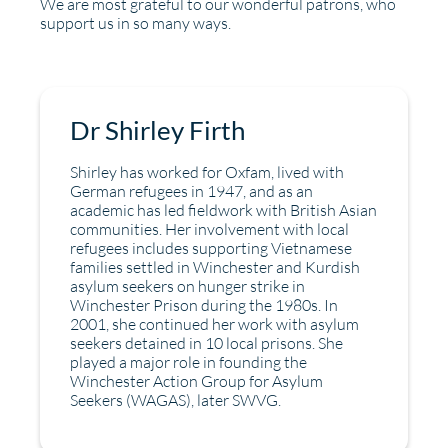
We are most grateful to our wonderful patrons, who
support us in so many ways.
Dr Shirley Firth
Shirley has worked for Oxfam, lived with
German refugees in 1947, and as an
academic has led fieldwork with British Asian
communities. Her involvement with local
refugees includes supporting Vietnamese
families settled in Winchester and Kurdish
asylum seekers on hunger strike in
Winchester Prison during the 1980s. In
2001, she continued her work with asylum
seekers detained in 10 local prisons. She
played a major role in founding the
Winchester Action Group for Asylum
Seekers (WAGAS), later SWVG.