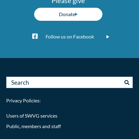
Please give
Donate
Follow us on Facebook
Privacy Policies:
Users of SWVG services
Public, members and staff