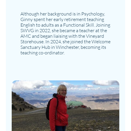
Although her background is in Psychology,
Ginny spent her early retirement teaching
English to adults as a Functional Skill. Joining
SWVG in 2022, she became a teacher at the
AMC and began liaising with the Vineyard
Storehouse. In 2024, she joined the Welcome
Sanctuary Hub in Winchester, becoming its
teaching co-ordinator.