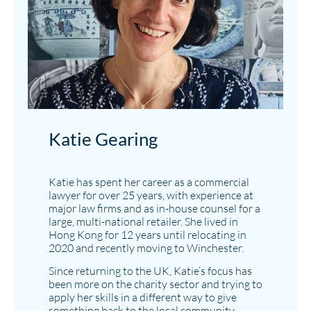
Katie Gearing
Katie has spent her career as a commercial
lawyer for over 25 years, with experience at
major law firms and as in-house counsel for a
large, multi-national retailer. She lived in
Hong Kong for 12 years until relocating in
2020 and recently moving to Winchester.
Since returning to the UK, Katie’s focus has
been more on the charity sector and trying to
apply her skills in a different way to give
something back to the local community.