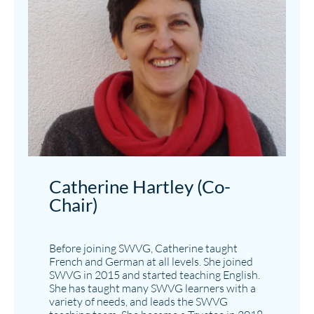
Catherine Hartley (Co-
Chair)
Before joining SWVG, Catherine taught
French and German at all levels. She joined
SWVG in 2015 and started teaching English.
She has taught many SWVG learners with a
variety of needs, and leads the SWVG