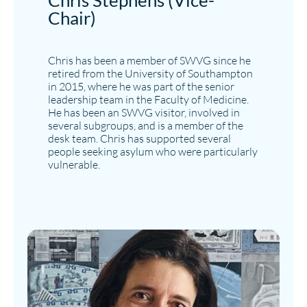
Chris Stephens (Vice-
Chair)
Chris has been a member of SWVG since he
retired from the University of Southampton
in 2015, where he was part of the senior
leadership team in the Faculty of Medicine.
He has been an SWVG visitor, involved in
several subgroups, and is a member of the
desk team. Chris has supported several
people seeking asylum who were particularly
vulnerable.