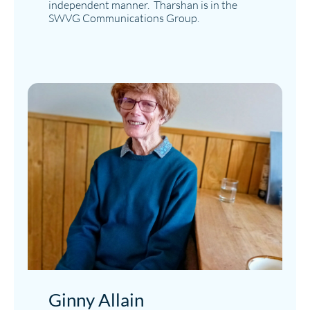
independent manner. Tharshan is in the
SWVG Communications Group.
Ginny Allain