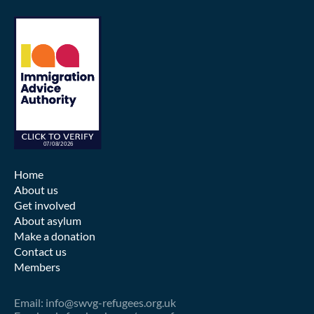
Home
About us
Get involved
About asylum
Make a donation
Contact us
Members
Email: info@swvg-refugees.org.uk