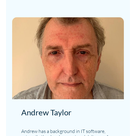
Andrew Taylor
Andrew has a background in IT software,