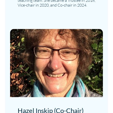
teaching team. She became a Trustee in 2018,
Vice-chair in 2020, and Co-chair in 2024.
Hazel Inskip (Co-Chair)