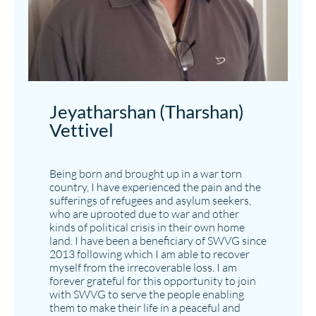
Jeyatharshan (Tharshan)
Vettivel​
Being born and brought up in a war torn
country, I have experienced the pain and the
sufferings of refugees and asylum seekers,
who are uprooted due to war and other
kinds of political crisis in their own home
land. I have been a beneficiary of SWVG since
2013 following which I am able to recover
myself from the irrecoverable loss. I am
forever grateful for this opportunity to join
with SWVG to serve the people enabling
them to make their life in a peaceful and