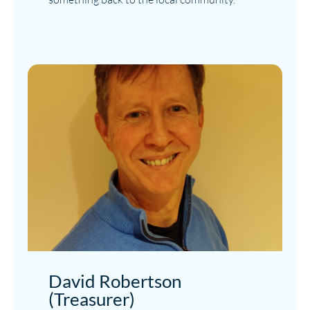
David Robertson
(Treasurer)