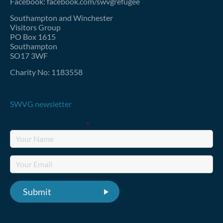
Facebook: facebook.com/swvgrefugee
Southampton and Winchester
Visitors Group
PO Box 1615
Southampton
SO17 3WF
Charity No: 1183558
SWVG newsletter
Fields marked with an
*
are required