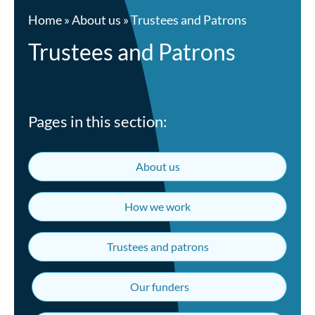
Home
»
About us
»
Trustees and Patrons
Trustees and Patrons
Pages in this section:
About us
How we work
Trustees and patrons
Our funders