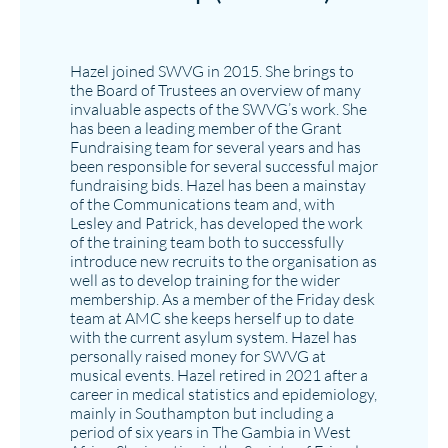
Hazel joined SWVG in 2015. She brings to
the Board of Trustees an overview of many
invaluable aspects of the SWVG’s work. She
has been a leading member of the Grant
Fundraising team for several years and has
been responsible for several successful major
fundraising bids. Hazel has been a mainstay
of the Communications team and, with
Lesley and Patrick, has developed the work
of the training team both to successfully
introduce new recruits to the organisation as
well as to develop training for the wider
membership. As a member of the Friday desk
team at AMC she keeps herself up to date
with the current asylum system. Hazel has
personally raised money for SWVG at
musical events. Hazel retired in 2021 after a
career in medical statistics and epidemiology,
mainly in Southampton but including a
period of six years in The Gambia in West