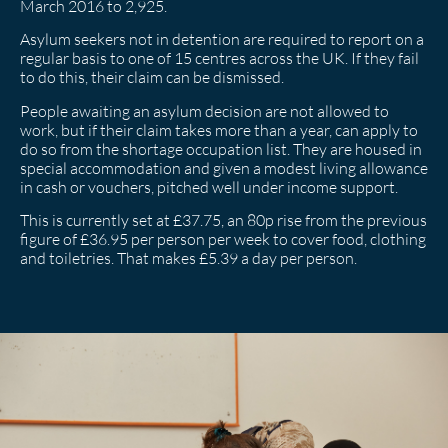
March 2016 to 2,925.
Asylum seekers not in detention are required to report on a
regular basis to one of 15 centres across the UK. If they fail
to do this, their claim can be dismissed.
People awaiting an asylum decision are not allowed to
work, but if their claim takes more than a year, can apply to
do so from the shortage occupation list. They are housed in
special accommodation and given a modest living allowance
in cash or vouchers, pitched well under income support.
This is currently set at £37.75, an 80p rise from the previous
figure of £36.95 per person per week to cover food, clothing
and toiletries. That makes £5.39 a day per person.