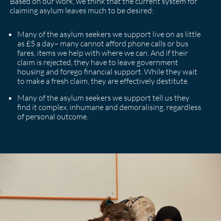
Based on our work, we think that the current system for
claiming asylum leaves much to be desired:
Many of the asylum seekers we support live on as little
as £5 a day– many cannot afford phone calls or bus
fares, items we help with where we can. And if their
claim is rejected, they have to leave government
housing and forego financial support. While they wait
to make a fresh claim, they are effectively destitute.
Many of the asylum seekers we support tell us they
find it complex, inhumane and demoralising, regardless
of personal outcome.