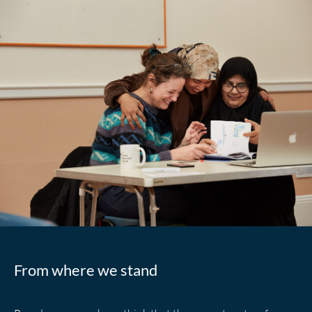
From where we stand