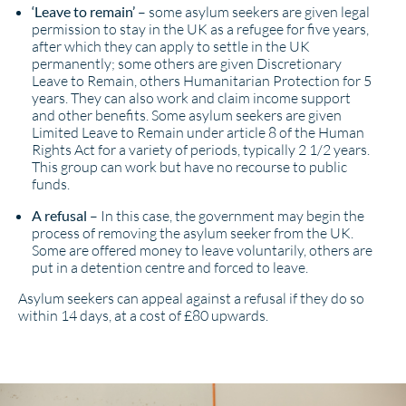
‘Leave to remain’
– some asylum seekers are given legal
permission to stay in the UK as a refugee for five years,
after which they can apply to settle in the UK
permanently; some others are given Discretionary
Leave to Remain, others Humanitarian Protection for 5
years. They can also work and claim income support
and other benefits. Some asylum seekers are given
Limited Leave to Remain under article 8 of the Human
Rights Act for a variety of periods, typically 2 1/2 years.
This group can work but have no recourse to public
funds.
A refusal
– In this case, the government may begin the
process of removing the asylum seeker from the UK.
Some are offered money to leave voluntarily, others are
put in a detention centre and forced to leave.
Asylum seekers can appeal against a refusal if they do so
within 14 days, at a cost of £80 upwards.