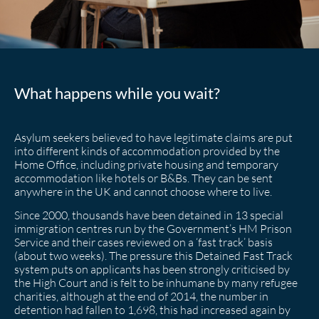
What happens while you wait?
Asylum seekers believed to have legitimate claims are put
into different kinds of accommodation provided by the
Home Office, including private housing and temporary
accommodation like hotels or B&Bs. They can be sent
anywhere in the UK and cannot choose where to live.
Since 2000, thousands have been detained in 13 special
immigration centres run by the Government’s HM Prison
Service and their cases reviewed on a ‘fast track’ basis
(about two weeks). The pressure this Detained Fast Track
system puts on applicants has been strongly criticised by
the High Court and is felt to be inhumane by many refugee
charities, although at the end of 2014, the number in
detention had fallen to 1,698, this had increased again by