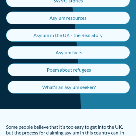
SWVG stories
Asylum resources
Asylum in the UK - the Real Story
Asylum facts
Poem about refugees
What's an asylum seeker?
Some people believe that it’s too easy to get into the UK,
but the process for claiming asylum in this country can, in