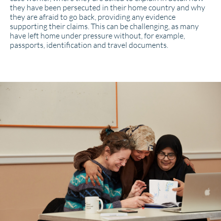
they have been persecuted in their home country and why
they are afraid to go back, providing any evidence
supporting their claims. This can be challenging, as many
have left home under pressure without, for example,
passports, identification and travel documents.