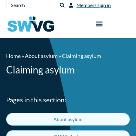
Members sign in
Home
»
About asylum
»
Claiming asylum
Claiming asylum
Pages in this section:
About asylum