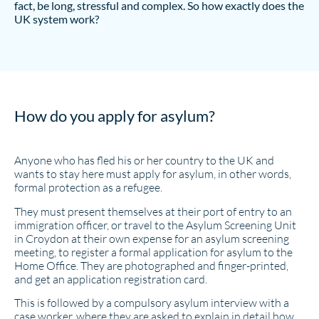
fact, be long, stressful and complex. So how exactly does the
UK system work?
How do you apply for asylum?
Anyone who has fled his or her country to the UK and
wants to stay here must apply for asylum, in other words,
formal protection as a refugee.
They must present themselves at their port of entry to an
immigration officer, or travel to the Asylum Screening Unit
in Croydon at their own expense for an asylum screening
meeting, to register a formal application for asylum to the
Home Office. They are photographed and finger-printed,
and get an application registration card.
This is followed by a compulsory asylum interview with a
case worker, where they are asked to explain in detail how