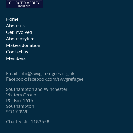
Home
About us
Get involved
About asylum
Make a donation
Contact us
Members
Email: info@swvg-refugees.org.uk
Facebook: facebook.com/swvgrefugee
Southampton and Winchester
Visitors Group
PO Box 1615
Southampton
SO17 3WF
Charity No: 1183558