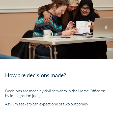
How are decisions made?
Decisions are made by civil servants in the Home Office or
by immigration judges.
Asylum seekers can expect one of two outcomes: