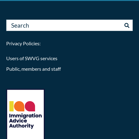
Privacy Policies:
Users of SWVG services
Public, members and staff