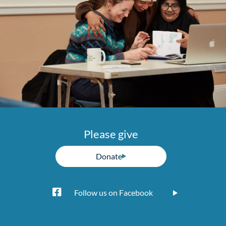
Please give
Donate
Follow us on Facebook