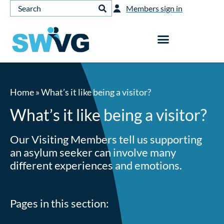
Members sign in
Home
»
What’s it like being a visitor?
What’s it like being a visitor?
Our Visiting Members tell us supporting
an asylum seeker can involve many
different experiences and emotions.
Pages in this section: