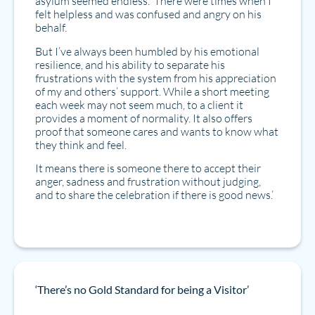
asylum seemed endless. There were times when I
felt helpless and was confused and angry on his
behalf.
But I’ve always been humbled by his emotional
resilience, and his ability to separate his
frustrations with the system from his appreciation
of my and others’ support. While a short meeting
each week may not seem much, to a client it
provides a moment of normality. It also offers
proof that someone cares and wants to know what
they think and feel.
It means there is someone there to accept their
anger, sadness and frustration without judging,
and to share the celebration if there is good news.’
‘There’s no Gold Standard for being a Visitor’