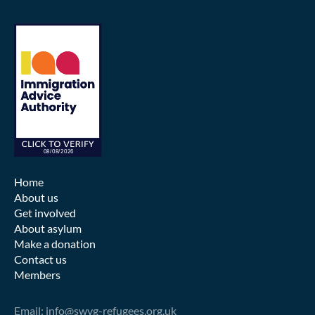
Home
About us
Get involved
About asylum
Make a donation
Contact us
Members
Email: info@swvg-refugees.org.uk