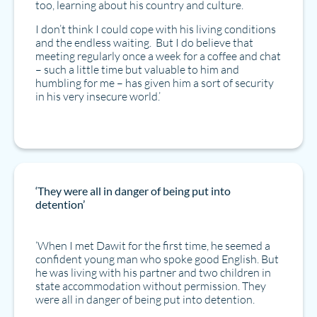
too, learning about his country and culture.
I don’t think I could cope with his living conditions
and the endless waiting. But I do believe that
meeting regularly once a week for a coffee and chat
– such a little time but valuable to him and
humbling for me – has given him a sort of security
in his very insecure world.’
‘They were all in danger of being put into
detention’
‘When I met Dawit for the first time, he seemed a
confident young man who spoke good English. But
he was living with his partner and two children in
state accommodation without permission. They
were all in danger of being put into detention.