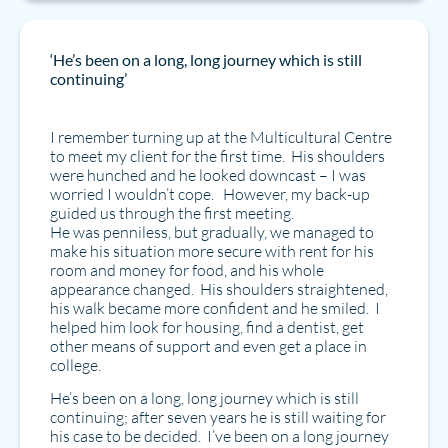
‘He’s been on a long, long journey which is still
continuing’
I remember turning up at the Multicultural Centre
to meet my client for the first time. His shoulders
were hunched and he looked downcast – I was
worried I wouldn’t cope. However, my back-up
guided us through the first meeting.
He was penniless, but gradually, we managed to
make his situation more secure with rent for his
room and money for food, and his whole
appearance changed. His shoulders straightened,
his walk became more confident and he smiled. I
helped him look for housing, find a dentist, get
other means of support and even get a place in
college.
He’s been on a long, long journey which is still
continuing; after seven years he is still waiting for
his case to be decided. I’ve been on a long journey