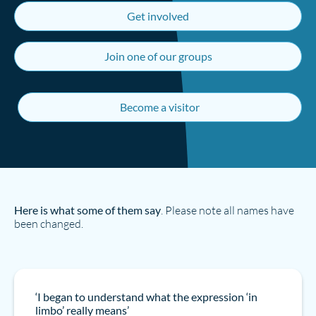
Get involved
Join one of our groups
Become a visitor
Here is what some of them say
. Please note all names have
been changed.
‘I began to understand what the expression ‘in
limbo’ really means’