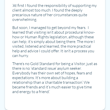
‘At first I found the responsibility of supporting my
client almost too much. I found the deeply
precarious nature of her circumstances quite
overwhelming.
But soon, I managed to get beyond my fears. I
learned that visiting isn’t about procedural know-
how or Human Rights legislation, although these
can help; it’s simply about being there. The more I
visited, listened and learned, the more practical
help and advice I could offer. It isn’t a process you
can hurry.
There’s no Gold Standard for being a Visitor, just as
there is no ‘standard issue’ asylum seeker.
Everybody has their own set of hopes, fears and
expectations. It’s more about building a
relationship than a ‘charitable transaction’. We
became friends and it’s much easier to give time
and energy to a friend.’