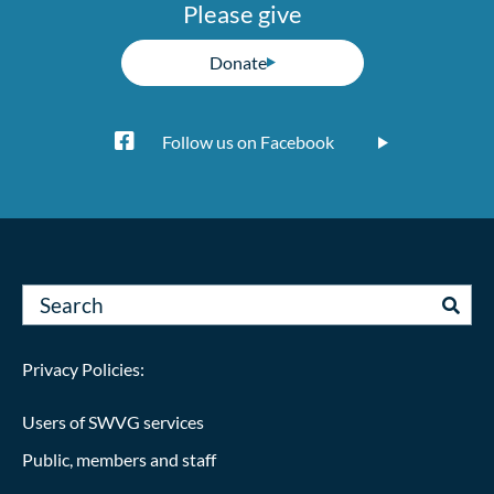
Please give
Donate
Follow us on Facebook
Privacy Policies:
Users of SWVG services
Public, members and staff