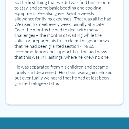
So the first thing that we did was find him a room
to stay, and some basic bedding and cooking
equipment. We also gave Dawit a weekly
allowance for living expenses. That was all he had.
We used to meet every week, usually at a café.
Over the months he had to deal with many
challenges – the months of waiting while the
solicitor prepared his fresh claim, the good news
that he had been granted section 4 NASS
accommodation and support, but the bad news
that this was in Hastings, where he knew no one.
He was separated from his children and became
lonely and depressed. His claim was again refused,
but eventually we heard that he had at last been
granted refugee status.’