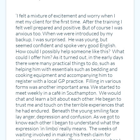
‘I felt a mixture of excitement and worry when I
met my client for the first time. After the training I
felt well prepared and positive. But of course I was
anxious too. When we were introduced by my
backup, I was surprised. He was young, but
seemed confident and spoke very good English.
How could I possibly help someone like this? What
could I offer him? As it turned out, in the early days
there were many practical things to do, such as
helping him with essentials such as bedding and
cooking equipment and accompanying him to
register with a local GP practice. Filling in various
forms was another important area. We started to
meet weekly in a café in Southampton. We would
chat and learn a bit about each other. He began to
trust me and touch on the terrible experiences that
he had endured. Beneath the young smiling face
lay anger, depression and confusion. As we got to
know each other I began to understand what the
expression ‘in limbo’ really means. The weeks of
waiting involved in making his fresh claim for