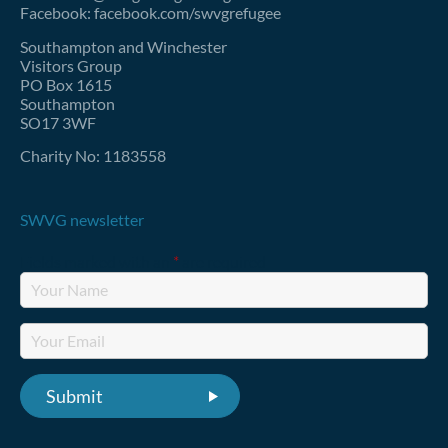
Facebook: facebook.com/swvgrefugee
Southampton and Winchester
Visitors Group
PO Box 1615
Southampton
SO17 3WF
Charity No: 1183558
SWVG newsletter
Fields marked with an
*
are required