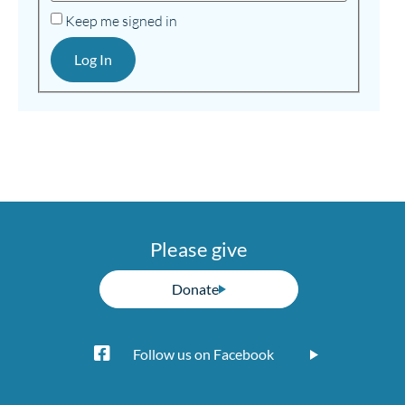
Keep me signed in
Log In
Please give
Donate
Follow us on Facebook