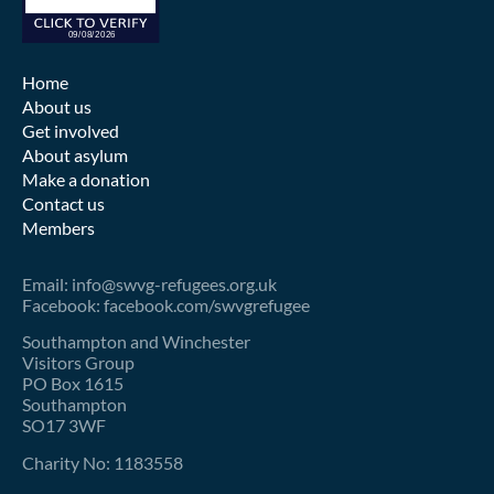
Home
About us
Get involved
About asylum
Make a donation
Contact us
Members
Email: info@swvg-refugees.org.uk
Facebook: facebook.com/swvgrefugee
Southampton and Winchester
Visitors Group
PO Box 1615
Southampton
SO17 3WF
Charity No: 1183558