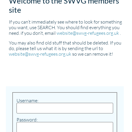
Welcome to the SWVG members
site
If you can’t immediately see where to look for something
you want, use SEARCH. You should find everything you
need. if you don’t, email
website@swvg-refugees.org.uk
.
You may also find old stuff that should be deleted. If you
do, please tell us what it is by sending the url to
website@swvg-refugees.org.uk
so we can remove it!
Username:
Password: