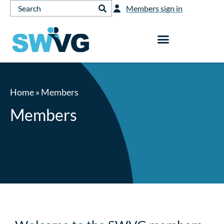
Members sign in
Home
»
Members
Members