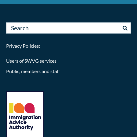
Privacy Policies:
Users of SWVG services
Public, members and staff