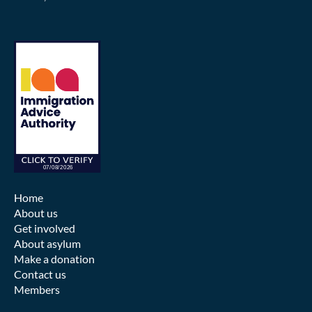
Home
About us
Get involved
About asylum
Make a donation
Contact us
Members