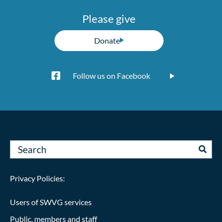
Please give
Donate
Follow us on Facebook
Privacy Policies:
Users of SWVG services
Public, members and staff