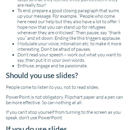
are really four!
To end, prepare a good closing paragraph that sums
up your message. For example, ”People who come
here need our help but they also have a lot to offer. I
hope now that you can stand up for refugees
whenever they are criticised”. Then pause, say “thank
you” and sit down. Ending like this triggers applause.
Modulate your voice, intonation etc. to make it more
interesting. Don’t be afraid of pauses.
Don’t read your speech – work out what you want to
say, then put it in your own words.
Enthuse, engage and be passionate.
Should you use slides?
People come to listen to you, not to read slides.
PowerPoint is not obligatory. Flipchart paper and a pen can
be more effective. So can nothing at all.
If you can’t stop yourself from turning to the screen as you
speak, don’t use PowerPoint.
If you do use slides…