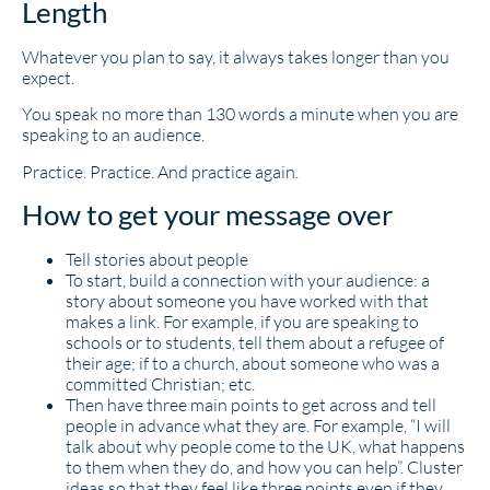
Length
Whatever you plan to say, it always takes longer than you
expect.
You speak no more than 130 words a minute when you are
speaking to an audience.
Practice. Practice. And practice again.
How to get your message over
Tell stories about people
To start, build a connection with your audience: a
story about someone you have worked with that
makes a link. For example, if you are speaking to
schools or to students, tell them about a refugee of
their age; if to a church, about someone who was a
committed Christian; etc.
Then have three main points to get across and tell
people in advance what they are. For example, “I will
talk about why people come to the UK, what happens
to them when they do, and how you can help”. Cluster
ideas so that they feel like three points even if they