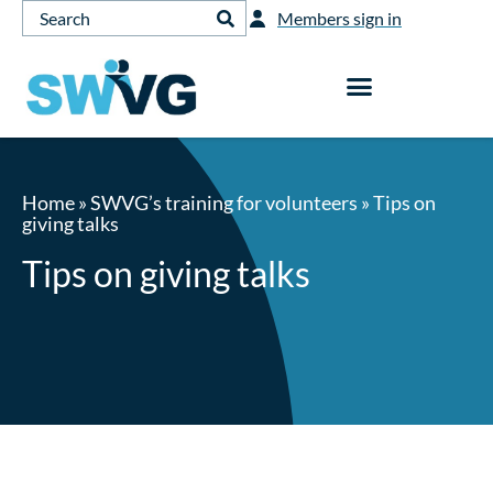
Members sign in
Home
»
SWVG’s training for volunteers
»
Tips on
giving talks
Tips on giving talks