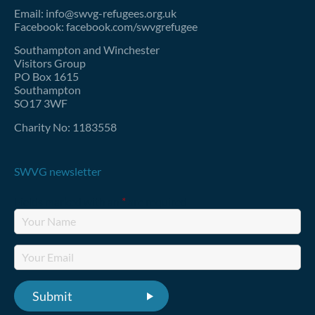
Email: info@swvg-refugees.org.uk
Facebook: facebook.com/swvgrefugee
Southampton and Winchester
Visitors Group
PO Box 1615
Southampton
SO17 3WF
Charity No: 1183558
SWVG newsletter
Fields marked with an
*
are required