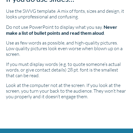
Use the SWVG template. A mix of fonts, sizes and design, it
looks unprofessional and confusing.
Do not use PowerPoint to display what you say.
Never
make a list of bullet points and read them aloud
.
Use as few words as possible, and high-quality pictures.
Low quality pictures look even worse when blown up on a
screen.
If you must display words (e.g. to quote someone’s actual
words, or give contact details) 28 pt. font is the smallest
that can be read.
Look at the computer not at the screen. If you look at the
screen, you turn your back to the audience. They won’t hear
you properly and it doesn’t engage them.