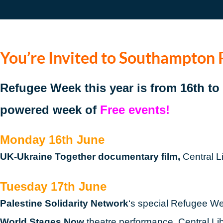
You’re Invited to Southampton
Refugee Week this year is from 16th t
powered week of
Free events!
Monday 16th June
UK-Ukraine Together documentary film,
Central L
Tuesday 17th June
Palestine Solidarity Network
‘s special Refugee We
World Stages Now
theatre performance, Central Li