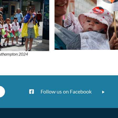
outhampton 2024
Follow us on Facebook