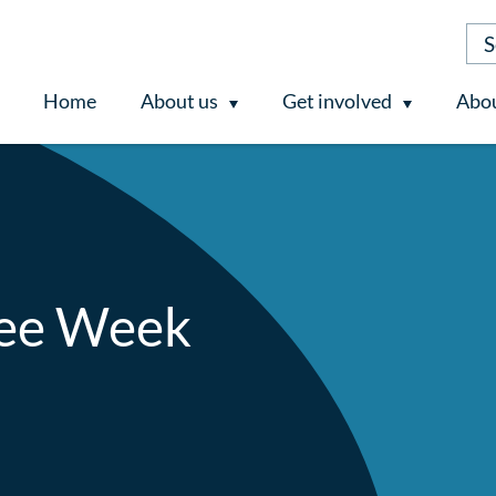
Home
About us
Get involved
Abou
ee Week