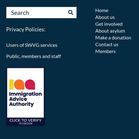
Home
About us
Get involved
Privacy Policies:
About asylum
Make a donation
Contact us
Users of SWVG services
Members
Public, members and staff