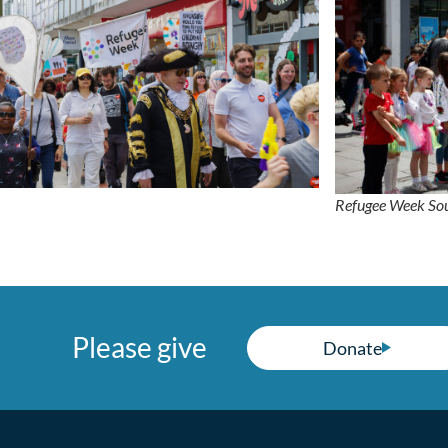
Refugee Week S
Please give
Donate