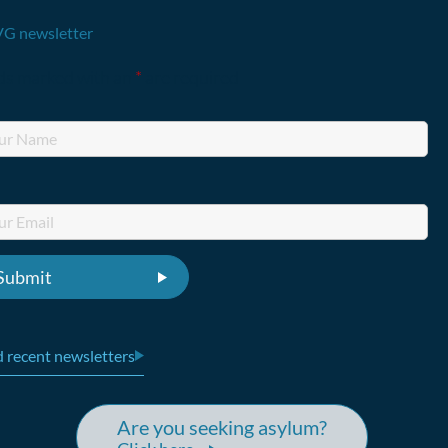
G newsletter
lds marked with an
*
are required
 recent newsletters
Are you seeking asylum?