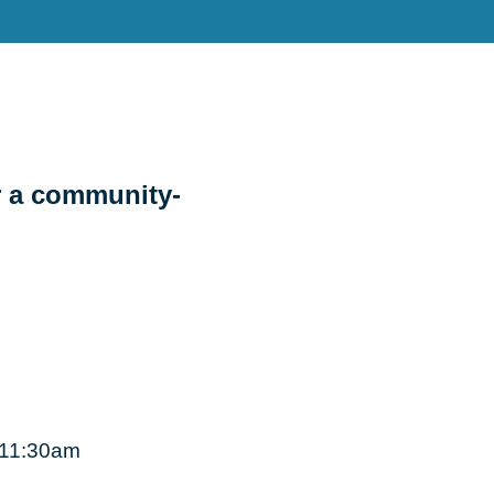
r a community-
, 11:30am