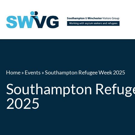
Home
»
Events
»
Southampton Refugee Week 2025
Southampton Refug
2025