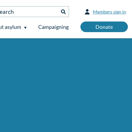
Members sign in
t asylum
Campaigning
Donate