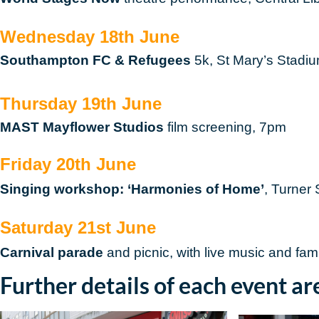
Wednesday 18th June
Southampton FC & Refugees
5k, St Mary’s Stadi
Thursday 19th June
MAST Mayflower Studios
film screening, 7pm
Friday 20th June
Singing workshop: ‘Harmonies of Home’
, Turner
Saturday 21st June
Carnival parade
and picnic, with live music and fa
Further details of each event ar