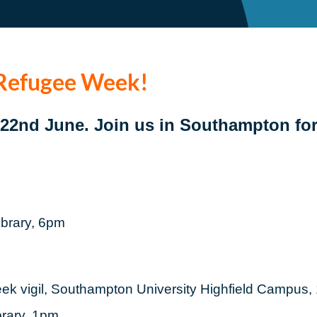
 Refugee Week!
o 22nd June.
Join us in Southampton fo
ibrary, 6pm
ek vigil, Southampton University Highfield Campus
brary, 1pm