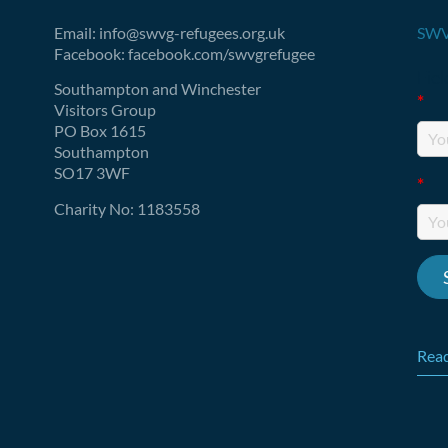
Email: info@swvg-refugees.org.uk
SWV
Facebook: facebook.com/swvgrefugee
Fie
Southampton and Winchester
*
Visitors Group
PO Box 1615
Southampton
SO17 3WF
*
Charity No: 1183558
Read