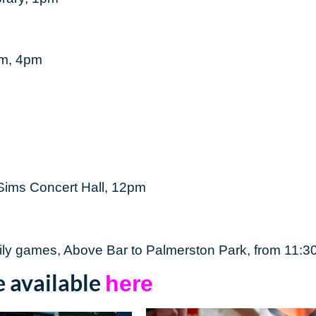
um, 4pm
 Sims Concert Hall, 12pm
mily games, Above Bar to Palmerston Park, from 11:
e available
here