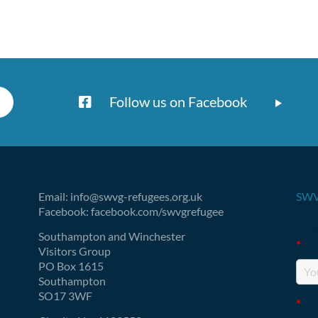
Follow us on Facebook
Email: info@swvg-refugees.org.uk
SWV
Facebook: facebook.com/swvgrefugee
Fie
Southampton and Winchester
*
Visitors Group
PO Box 1615
Southampton
SO17 3WF
*