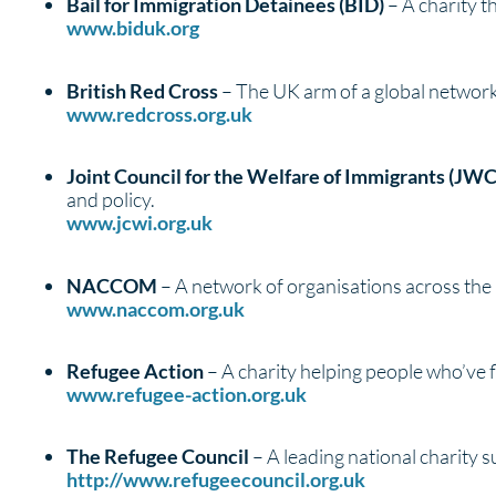
Bail for Immigration Detainees (BID)
– A charity t
www.biduk.org
British Red Cross
– The UK arm of a global network t
www.redcross.org.uk
Joint Council for the Welfare of Immigrants (JWC
and policy.
www.jcwi.org.uk
NACCOM
– A network of organisations across th
www.naccom.org.uk
Refugee Action
– A charity helping people who’ve f
www.refugee-action.org.uk
The Refugee Council
– A leading national charity s
http://www.refugeecouncil.org.uk