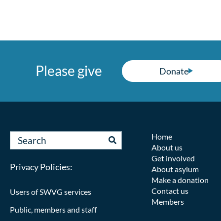
Please give
Donate
Home
About us
Get involved
Privacy Policies:
About asylum
Make a donation
Contact us
Users of SWVG services
Members
Public, members and staff