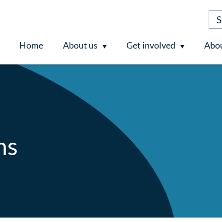
Home
About us
Get involved
Abou
ns