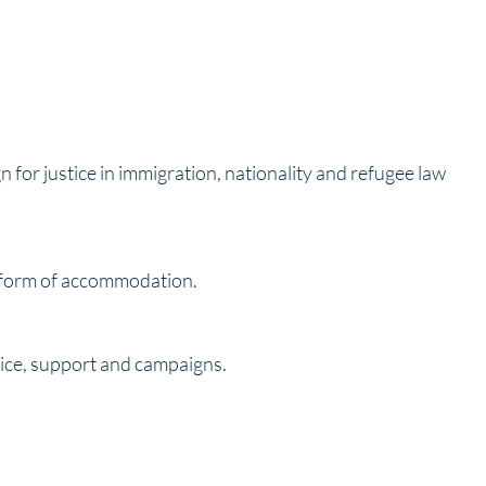
 for justice in immigration, nationality and refugee law
e form of accommodation.
vice, support and campaigns.