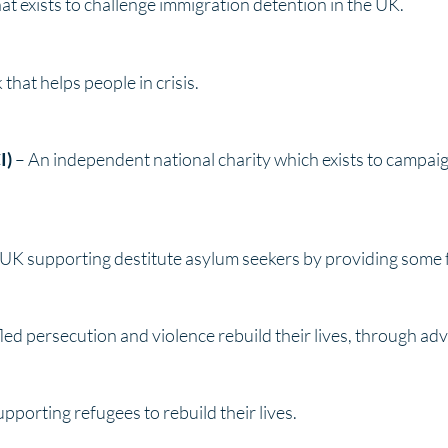
hat exists to challenge immigration detention in the UK.
hat helps people in crisis.
I)
– An independent national charity which exists to campaign
e UK supporting destitute asylum seekers by providing som
led persecution and violence rebuild their lives, through ad
upporting refugees to rebuild their lives.