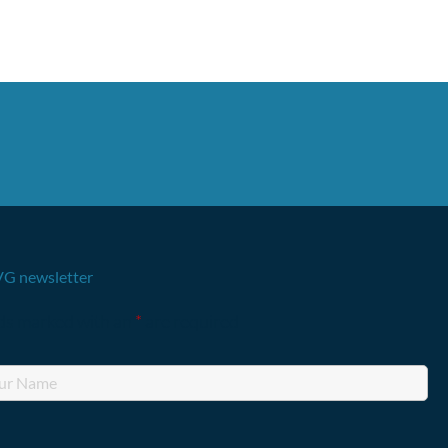
G newsletter
lds marked with an
*
are required