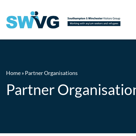
Home
»
Partner Organisations
Partner Organisatio