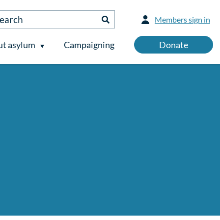
Members sign in
t asylum
Campaigning
Donate