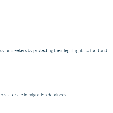
sylum seekers by protecting their legal rights to food and
 visitors to immigration detainees.