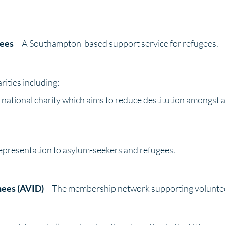
gees
– A Southampton-based support service for refugees.
ities including:
l national charity which aims to reduce destitution amongst a
representation to asylum-seekers and refugees.
nees (AVID)
– The membership network supporting volunteer