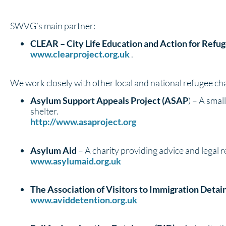
SWVG’s main partner:
CLEAR – City Life Education and Action for Refu
www.clearproject.org.uk
.
We work closely with other local and national refugee char
Asylum Support Appeals Project (ASAP
) – A smal
shelter.
http://www.asaproject.org
Asylum Aid
– A charity providing advice and legal 
www.asylumaid.org.uk
The Association of Visitors to Immigration Detai
www.aviddetention.org.uk