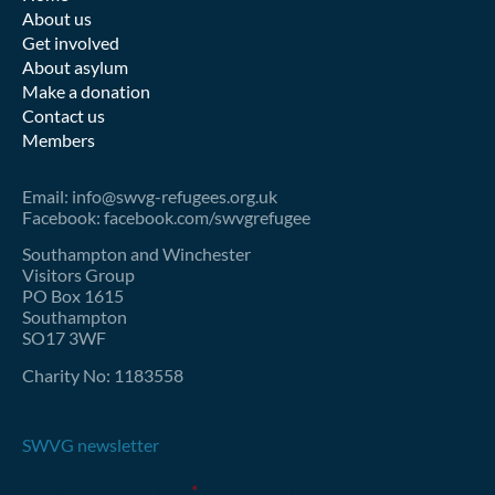
About us
Get involved
About asylum
Make a donation
Contact us
Members
Email: info@swvg-refugees.org.uk
Facebook: facebook.com/swvgrefugee
Southampton and Winchester
Visitors Group
PO Box 1615
Southampton
SO17 3WF
Charity No: 1183558
SWVG newsletter
Fields marked with an
*
are required