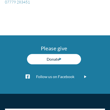
07779 283451
Please give
Donate
Follow us on Facebook