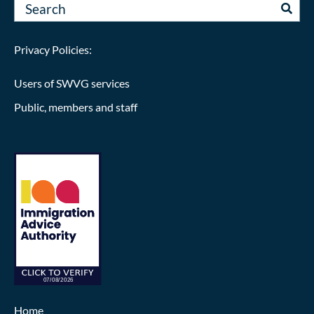
Privacy Policies:
Users of SWVG services
Public, members and staff
Home