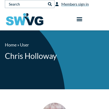
Members sign in
Home
»
User
Chris Holloway