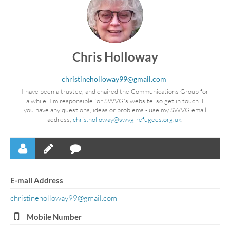
Chris Holloway
christineholloway99@gmail.com
I have been a trustee, and chaired the Communications Group for
a while. I'm responsible for SWVG's website, so get in touch if
you have any questions, ideas or problems - use my SWVG email
address,
chris.holloway@swvg-refugees.org.uk
.
E-mail Address
christineholloway99@gmail.com
Mobile Number