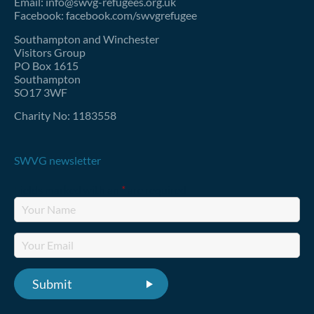
Email: info@swvg-refugees.org.uk
Facebook: facebook.com/swvgrefugee
Southampton and Winchester
Visitors Group
PO Box 1615
Southampton
SO17 3WF
Charity No: 1183558
SWVG newsletter
Fields marked with an
*
are required