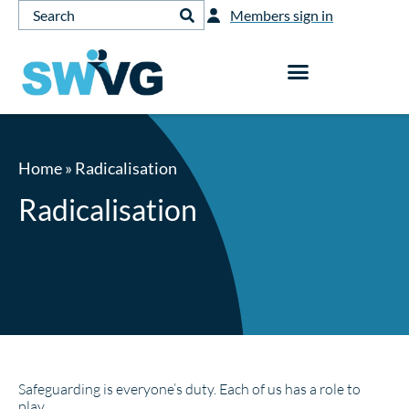
Members sign in
Home
»
Radicalisation
Radicalisation
Safeguarding is everyone’s duty. Each of us has a role to
play.