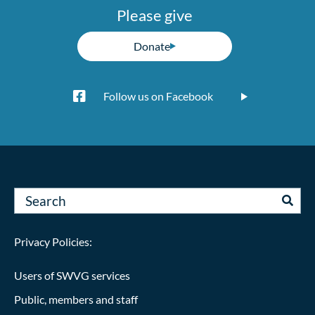
Please give
Donate
Follow us on Facebook
Privacy Policies:
Users of SWVG services
Public, members and staff