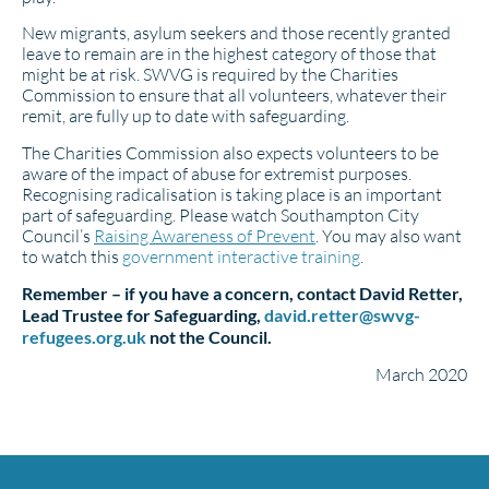
New migrants, asylum seekers and those recently granted
leave to remain are in the highest category of those that
might be at risk. SWVG is required by the Charities
Commission to ensure that all volunteers, whatever their
remit, are fully up to date with safeguarding.
The Charities Commission also expects volunteers to be
aware of the impact of abuse for extremist purposes.
Recognising radicalisation is taking place is an important
part of safeguarding. Please watch Southampton City
Council’s
Raising Awareness of Prevent
. You may also want
to watch this
government interactive training
.
Remember – if you have a concern, contact David Retter,
Lead Trustee for Safeguarding,
david.retter@swvg-
refugees.org.uk
not the Council.
March 2020