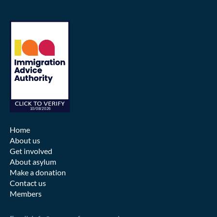
Home
About us
Get involved
About asylum
Make a donation
Contact us
Members