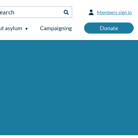
Members sign in
t asylum
Campaigning
Donate