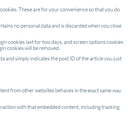
 cookies. These are for your convenience so that you do
contains no personal data and is discarded when you close
ogin cookies last for two days, and screen options cookies
ogin cookies will be removed.
ta and simply indicates the post ID of the article you just
ontent from other websites behaves in the exact same way
eraction with that embedded content, including tracking