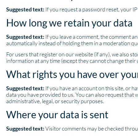
Suggested text:
If you request a password reset, your IP 
How long we retain your data
Suggested text:
If you leave a comment, the comment and
automatically instead of holding them in a moderation qu
For users that register on our website (if any), we also sto
information at any time (except they cannot change their
What rights you have over you
Suggested text:
If you have an account on this site, or 
data you have provided to us. You can also request that 
administrative, legal, or security purposes.
Where your data is sent
Suggested text:
Visitor comments may be checked throu