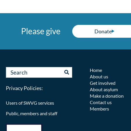
Please give
Donate
Home
About us
Get involved
Privacy Policies:
About asylum
Make a donation
Contact us
Users of SWVG services
Members
Public, members and staff