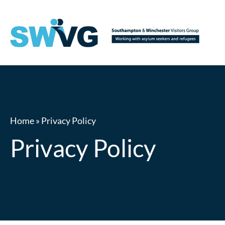
Home
»
Privacy Policy
Privacy Policy