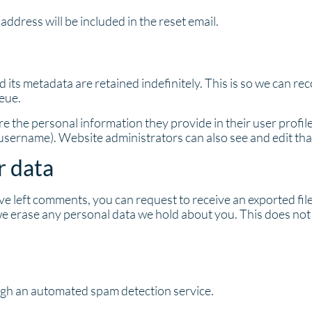
address will be included in the reset email.
 its metadata are retained indefinitely. This is so we can 
eue.
re the personal information they provide in their user profile.
 username). Website administrators can also see and edit tha
r data
have left comments, you can request to receive an exported fi
we erase any personal data we hold about you. This does not 
gh an automated spam detection service.