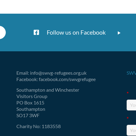
Follow us on Facebook
Email: info@swvg-refugees.org.uk
SWV
Facebook: facebook.com/swvgrefugee
Fie
Southampton and Winchester
*
Visitors Group
PO Box 1615
Southampton
SO17 3WF
*
Charity No: 1183558