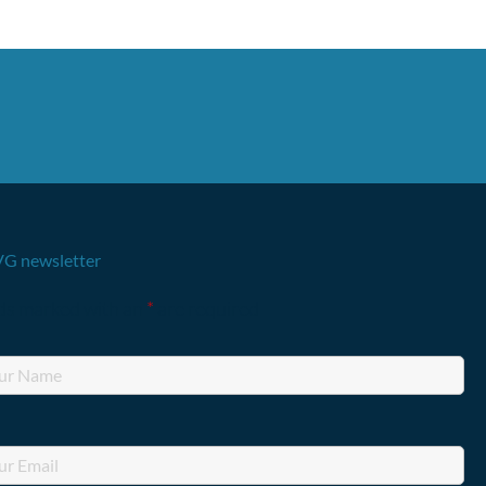
G newsletter
lds marked with an
*
are required