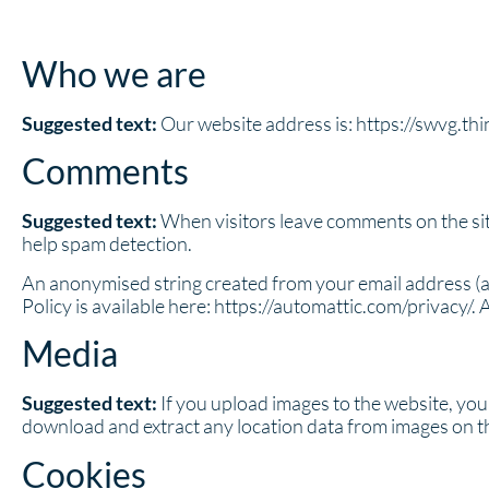
Who we are
Suggested text:
Our website address is: https://swvg.th
Comments
Suggested text:
When visitors leave comments on the sit
help spam detection.
An anonymised string created from your email address (als
Policy is available here: https://automattic.com/privacy/. 
Media
Suggested text:
If you upload images to the website, yo
download and extract any location data from images on t
Cookies