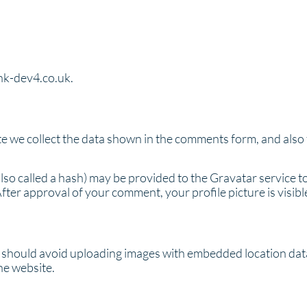
ink-dev4.co.uk.
e we collect the data shown in the comments form, and also t
o called a hash) may be provided to the Gravatar service to 
After approval of your comment, your profile picture is visib
u should avoid uploading images with embedded location data
he website.