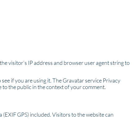
he visitor’s IP address and browser user agent string to
see if you are using it. The Gravatar service Privacy
le to the public in the context of your comment.
 (EXIF GPS) included. Visitors to the website can