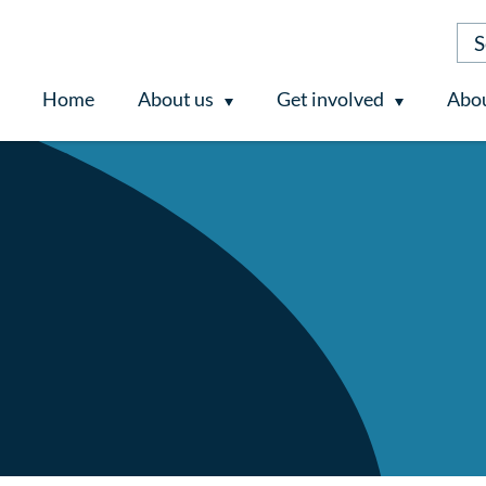
Home
About us
Get involved
Abou