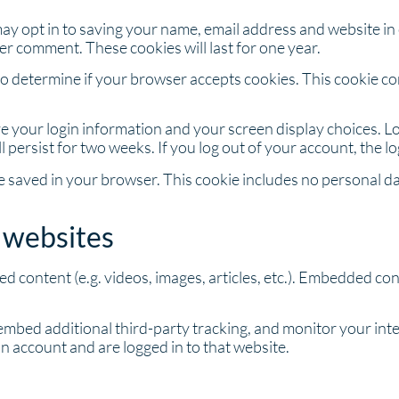
may opt in to saving your name, email address and website in
her comment. These cookies will last for one year.
ie to determine if your browser accepts cookies. This cookie 
ave your login information and your screen display choices. L
ll persist for two weeks. If you log out of your account, the l
l be saved in your browser. This cookie includes no personal da
 websites
ed content (e.g. videos, images, articles, etc.). Embedded c
embed additional third-party tracking, and monitor your int
n account and are logged in to that website.