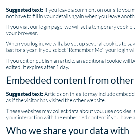
Suggested text:
If you leave a comment on our site you 
not have to fill in your details again when you leave anot
If you visit our login page, we will set a temporary cook
your browser.
When you log in, we will also set up several cookies to s
last for a year. If you select "Remember Me", your login wi
If you edit or publish an article, an additional cookie wil
edited. It expires after 1 day.
Embedded content from other
Suggested text:
Articles on this site may include embedd
as if the visitor has visited the other website.
These websites may collect data about you, use cookies, 
your interaction with the embedded content if you have a
Who we share your data with