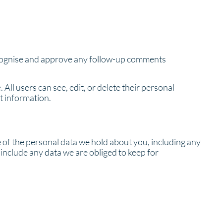
recognise and approve any follow-up comments
 All users can see, edit, or delete their personal
t information.
le of the personal data we hold about you, including any
include any data we are obliged to keep for