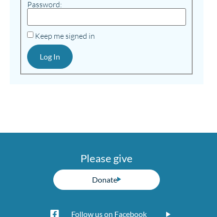
Password:
Keep me signed in
Log In
Please give
Donate
Follow us on Facebook