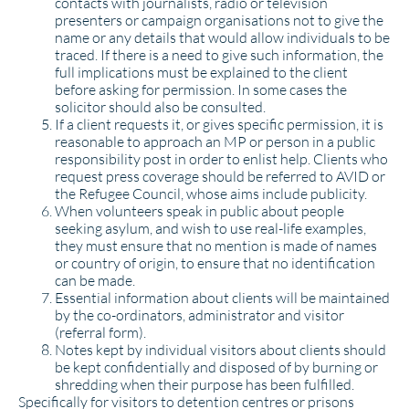
contacts with journalists, radio or television
presenters or campaign organisations not to give the
name or any details that would allow individuals to be
traced. If there is a need to give such information, the
full implications must be explained to the client
before asking for permission. In some cases the
solicitor should also be consulted.
If a client requests it, or gives specific permission, it is
reasonable to approach an MP or person in a public
responsibility post in order to enlist help. Clients who
request press coverage should be referred to AVID or
the Refugee Council, whose aims include publicity.
When volunteers speak in public about people
seeking asylum, and wish to use real-life examples,
they must ensure that no mention is made of names
or country of origin, to ensure that no identification
can be made.
Essential information about clients will be maintained
by the co-ordinators, administrator and visitor
(referral form).
Notes kept by individual visitors about clients should
be kept confidentially and disposed of by burning or
shredding when their purpose has been fulfilled.
Specifically for visitors to detention centres or prisons