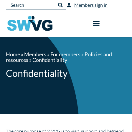
Members sign in
Home
»
Members
»
For members
»
Policies and
resources
»
Confidentiality
Confidentiality
The core purpose of SWVG is to visit, support and befriend