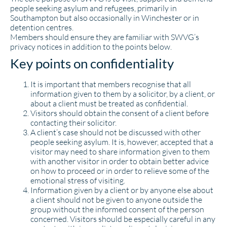
people seeking asylum and refugees, primarily in
Southampton but also occasionally in Winchester or in
detention centres.
Members should ensure they are familiar with SWVG’s
privacy notices in addition to the points below.
Key points on confidentiality
It is important that members recognise that all
information given to them by a solicitor, by a client, or
about a client must be treated as confidential.
Visitors should obtain the consent of a client before
contacting their solicitor.
A client’s case should not be discussed with other
people seeking asylum. It is, however, accepted that a
visitor may need to share information given to them
with another visitor in order to obtain better advice
on how to proceed or in order to relieve some of the
emotional stress of visiting.
Information given by a client or by anyone else about
a client should not be given to anyone outside the
group without the informed consent of the person
concerned. Visitors should be especially careful in any