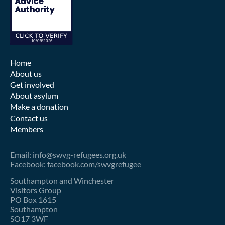
Home
About us
Get involved
About asylum
Make a donation
Contact us
Members
Email: info@swvg-refugees.org.uk
Facebook: facebook.com/swvgrefugee
Southampton and Winchester
Visitors Group
PO Box 1615
Southampton
SO17 3WF