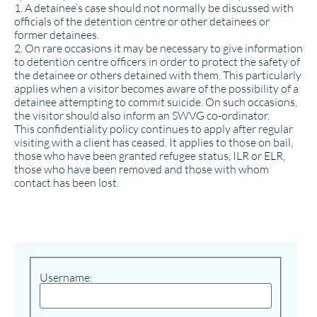
1. A detainee’s case should not normally be discussed with
officials of the detention centre or other detainees or
former detainees.
2. On rare occasions it may be necessary to give information
to detention centre officers in order to protect the safety of
the detainee or others detained with them. This particularly
applies when a visitor becomes aware of the possibility of a
detainee attempting to commit suicide. On such occasions,
the visitor should also inform an SWVG co-ordinator.
This confidentiality policy continues to apply after regular
visiting with a client has ceased. It applies to those on bail,
those who have been granted refugee status, ILR or ELR,
those who have been removed and those with whom
contact has been lost.
Username: