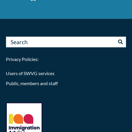
Privacy Policies:
Users of SWVG services
Public, members and staff