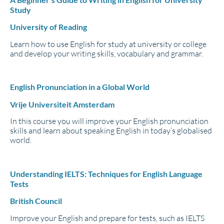
Study
University of Reading
Learn how to use English for study at university or college
and develop your writing skills, vocabulary and grammar.
English Pronunciation in a Global World
Vrije Universiteit Amsterdam
In this course you will improve your English pronunciation
skills and learn about speaking English in today’s globalised
world.
Understanding IELTS: Techniques for English Language
Tests
British Council
Improve your English and prepare for tests, such as IELTS