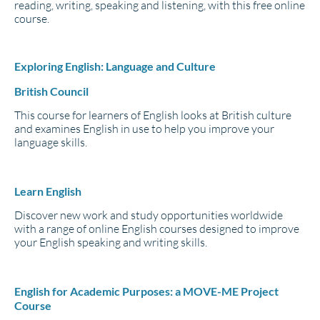
reading, writing, speaking and listening, with this free online
course.
Exploring English: Language and Culture
British Council
This course for learners of English looks at British culture
and examines English in use to help you improve your
language skills.
Learn English
Discover new work and study opportunities worldwide
with a range of online English courses designed to improve
your English speaking and writing skills.
English for Academic Purposes: a MOVE-ME Project
Course