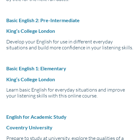
Basic English 2: Pre-Intermediate
King’s College London
Develop your English for use in different everyday
situations and build more confidence in your listening skills.
Basic English 1: Elementary
King’s College London
Learn basic English for everyday situations and improve
your listening skills with this online course.
English for Academic Study
Coventry University
Prepare to study at university, explore the qualities of a