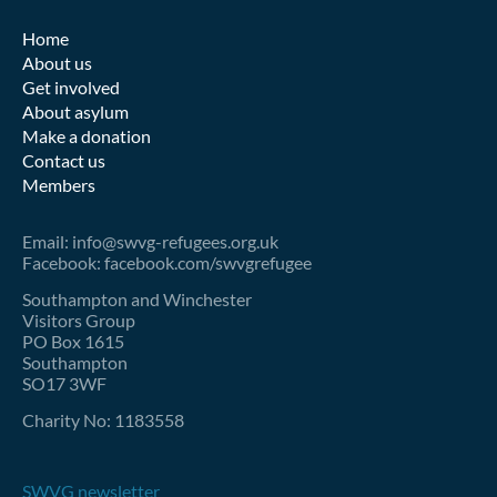
Home
About us
Get involved
About asylum
Make a donation
Contact us
Members
Email: info@swvg-refugees.org.uk
Facebook: facebook.com/swvgrefugee
Southampton and Winchester
Visitors Group
PO Box 1615
Southampton
SO17 3WF
Charity No: 1183558
SWVG newsletter