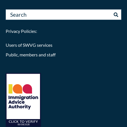
Privacy Policies:
Users of SWVG services
Public, members and staff