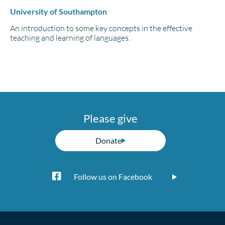
University of Southampton
An introduction to some key concepts in the effective
teaching and learning of languages.
Please give
Donate
Follow us on Facebook