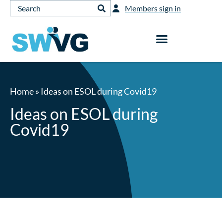
Members sign in
Home
»
Ideas on ESOL during Covid19
Ideas on ESOL during
Covid19