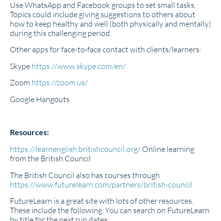
Use WhatsApp and Facebook groups to set small tasks.
Topics could include giving suggestions to others about
how to keep healthy and well (both physically and mentally)
during this challenging period.
Other apps for face-to-face contact with clients/learners:
Skype
https://www.skype.com/en/
Zoom
https://zoom.us/
Google Hangouts
Resources:
https://learnenglish.britishcouncil.org/
Online learning
from the British Council
The British Council also has courses through
https://www.futurelearn.com/partners/british-council
FutureLearn is a great site with lots of other resources.
These include the following. You can search on FutureLearn
by title for the next run dates: