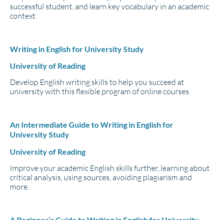
successful student, and learn key vocabulary in an academic
context.
Writing in English for University Study
University of Reading
Develop English writing skills to help you succeed at
university with this flexible program of online courses.
An Intermediate Guide to Writing in English for
University Study
University of Reading
Improve your academic English skills further, learning about
critical analysis, using sources, avoiding plagiarism and
more.
A Beginner’s Guide to Writing in English for University