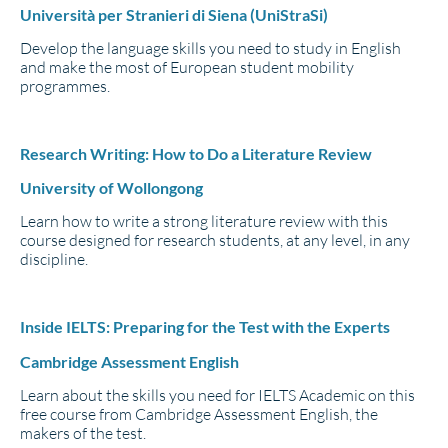
Università per Stranieri di Siena (UniStraSi)
Develop the language skills you need to study in English
and make the most of European student mobility
programmes.
Research Writing: How to Do a Literature Review
University of Wollongong
Learn how to write a strong literature review with this
course designed for research students, at any level, in any
discipline.
Inside IELTS: Preparing for the Test with the Experts
Cambridge Assessment English
Learn about the skills you need for IELTS Academic on this
free course from Cambridge Assessment English, the
makers of the test.