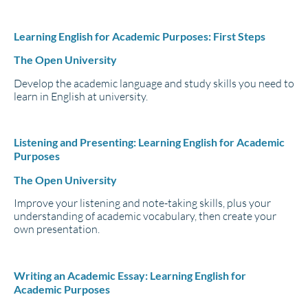
Learning English for Academic Purposes: First Steps
The Open University
Develop the academic language and study skills you need to
learn in English at university.
Listening and Presenting: Learning English for Academic
Purposes
The Open University
Improve your listening and note-taking skills, plus your
understanding of academic vocabulary, then create your
own presentation.
Writing an Academic Essay: Learning English for
Academic Purposes