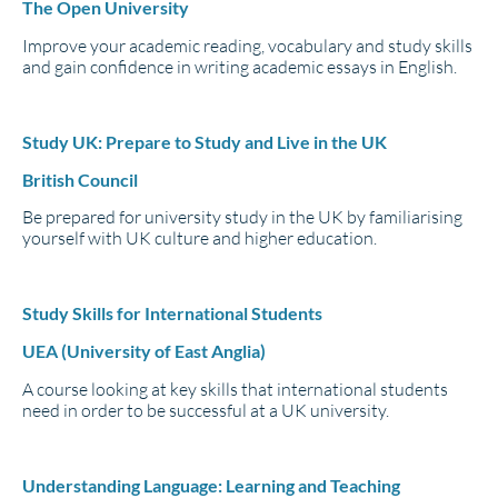
The Open University
Improve your academic reading, vocabulary and study skills
and gain confidence in writing academic essays in English.
Study UK: Prepare to Study and Live in the UK
British Council
Be prepared for university study in the UK by familiarising
yourself with UK culture and higher education.
Study Skills for International Students
UEA (University of East Anglia)
A course looking at key skills that international students
need in order to be successful at a UK university.
Understanding Language: Learning and Teaching