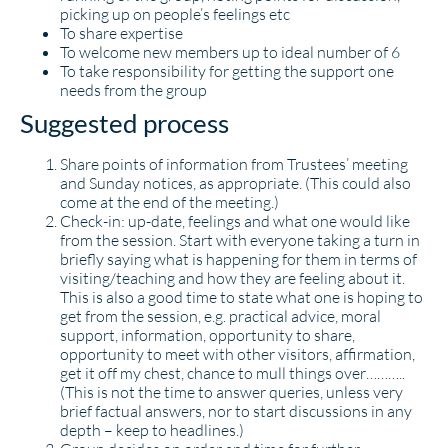
picking up on people’s feelings etc
To share expertise
To welcome new members up to ideal number of 6
To take responsibility for getting the support one
needs from the group
Suggested process
Share points of information from Trustees’ meeting
and Sunday notices, as appropriate. (This could also
come at the end of the meeting.)
Check-in: up-date, feelings and what one would like
from the session. Start with everyone taking a turn in
briefly saying what is happening for them in terms of
visiting/teaching and how they are feeling about it.
This is also a good time to state what one is hoping to
get from the session, e.g. practical advice, moral
support, information, opportunity to share,
opportunity to meet with other visitors, affirmation,
get it off my chest, chance to mull things over………..
(This is not the time to answer queries, unless very
brief factual answers, nor to start discussions in any
depth – keep to headlines.)