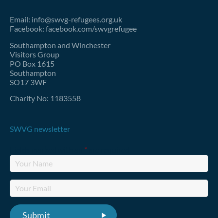
Email: info@swvg-refugees.org.uk
Facebook: facebook.com/swvgrefugee
Southampton and Winchester
Visitors Group
PO Box 1615
Southampton
SO17 3WF
Charity No: 1183558
SWVG newsletter
Fields marked with an
*
are required