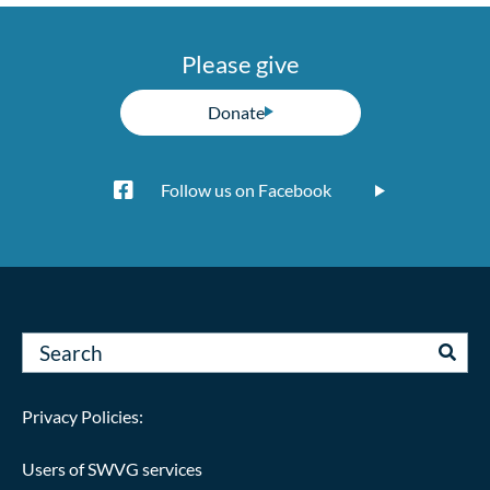
Please give
Donate
Follow us on Facebook
Privacy Policies:
Users of SWVG services