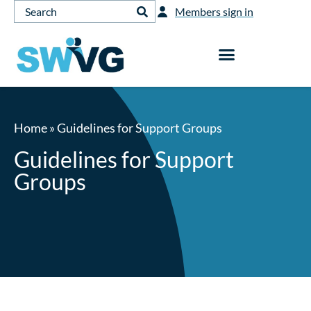
Members sign in
Home
»
Guidelines for Support Groups
Guidelines for Support
Groups