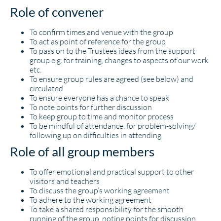
Role of convener
To confirm times and venue with the group
To act as point of reference for the group
To pass on to the Trustees ideas from the support
group e.g. for training, changes to aspects of our work
etc.
To ensure group rules are agreed (see below) and
circulated
To ensure everyone has a chance to speak
To note points for further discussion
To keep group to time and monitor process
To be mindful of attendance, for problem-solving/
following up on difficulties in attending
Role of all group members
To offer emotional and practical support to other
visitors and teachers
To discuss the group’s working agreement
To adhere to the working agreement
To take a shared responsibility for the smooth
running of the group, noting points for discussion,