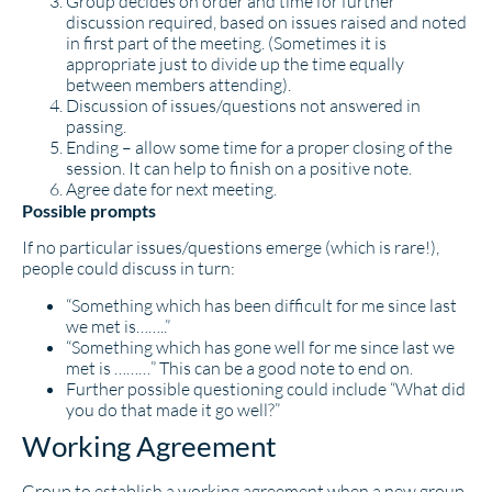
Group decides on order and time for further
discussion required, based on issues raised and noted
in first part of the meeting. (Sometimes it is
appropriate just to divide up the time equally
between members attending).
Discussion of issues/questions not answered in
passing.
Ending – allow some time for a proper closing of the
session. It can help to finish on a positive note.
Agree date for next meeting.
Possible prompts
If no particular issues/questions emerge (which is rare!),
people could discuss in turn:
“Something which has been difficult for me since last
we met is……..”
“Something which has gone well for me since last we
met is ………” This can be a good note to end on.
Further possible questioning could include “What did
you do that made it go well?”
Working Agreement
Group to establish a working agreement when a new group