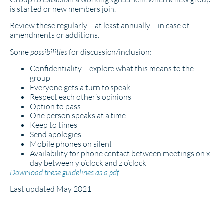
is started or new members join.
Review these regularly – at least annually – in case of
amendments or additions.
Some
possibilities
for discussion/inclusion:
Confidentiality – explore what this means to the
group
Everyone gets a turn to speak
Respect each other’s opinions
Option to pass
One person speaks at a time
Keep to times
Send apologies
Mobile phones on silent
Availability for phone contact between meetings on x-
day between y o’clock and z o’clock
Download these guidelines as a pdf.
Last updated May 2021