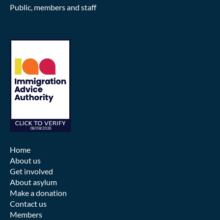
Public, members and staff
Home
About us
Get involved
About asylum
Make a donation
Contact us
Members