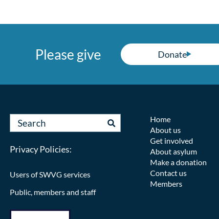
Please give
Donate
Home
About us
Get involved
Privacy Policies:
About asylum
Make a donation
Contact us
Users of SWVG services
Members
Public, members and staff