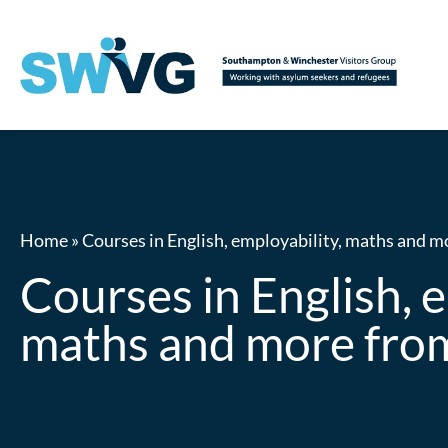
Home
»
Courses in English, employability, maths and 
Courses in English, e
maths and more fr