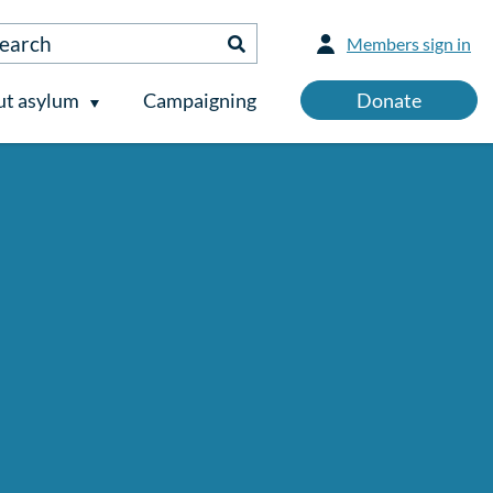
Members sign in
t asylum
Campaigning
Donate