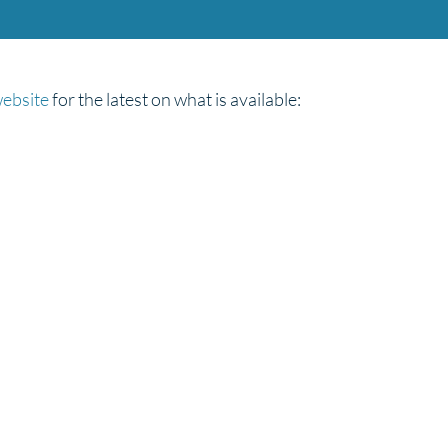
website
for the latest on what is available: