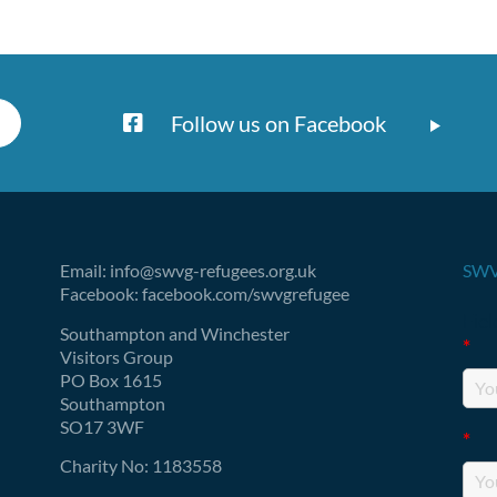
Follow us on Facebook
Email: info@swvg-refugees.org.uk
SWV
Facebook: facebook.com/swvgrefugee
Fie
Southampton and Winchester
*
Visitors Group
PO Box 1615
Southampton
SO17 3WF
*
Charity No: 1183558