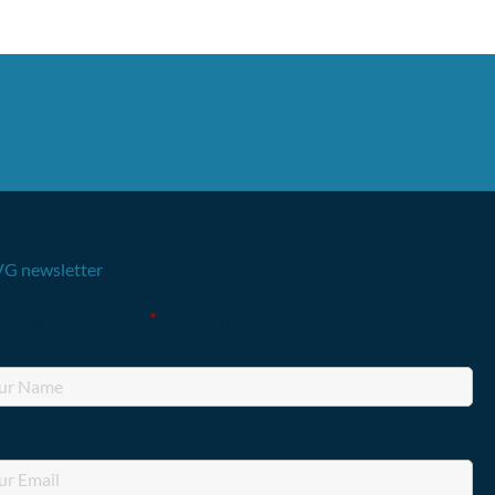
G newsletter
lds marked with an
*
are required