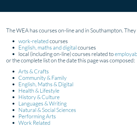
The WEA has courses on-line and in Southampton. They ar
work-related
courses
English, maths and digital
courses
local (including on-line) courses related to
employabi
or the complete list on the date this page was composed:
Arts & Crafts
Community & Family
English, Maths & Digital
Health & Lifestyle
History & Culture
Languages & Writing
Natural & Social Sciences
Performing Arts
Work Related