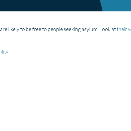
e likely to be free to people seeking asylum. Look at
their 
lity