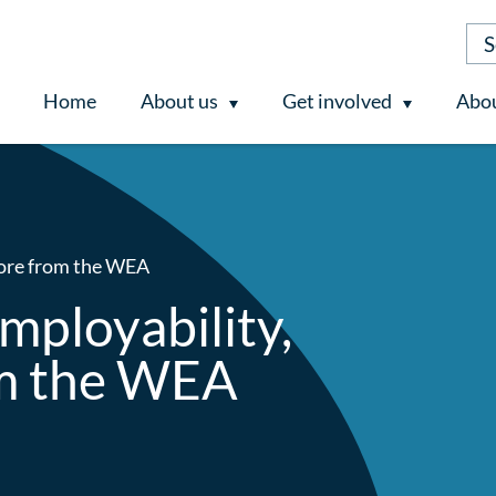
Home
About us
Get involved
Abou
more from the WEA
mployability,
om the WEA