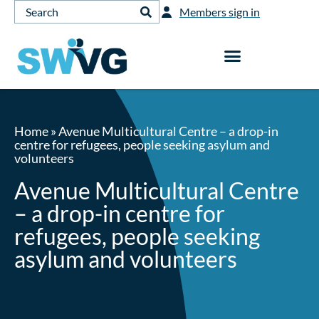
Members sign in
Home
»
Avenue Multicultural Centre – a drop-in
centre for refugees, people seeking asylum and
volunteers
Avenue Multicultural Centre
– a drop-in centre for
refugees, people seeking
asylum and volunteers