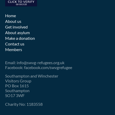
Home
About us
Get involved
About asylum
Make a donation
Contact us
Members
Email: info@swvg-refugees.org.uk
Facebook: facebook.com/swvgrefugee
Southampton and Winchester
Visitors Group
PO Box 1615
Southampton
SO17 3WF
Charity No: 1183558