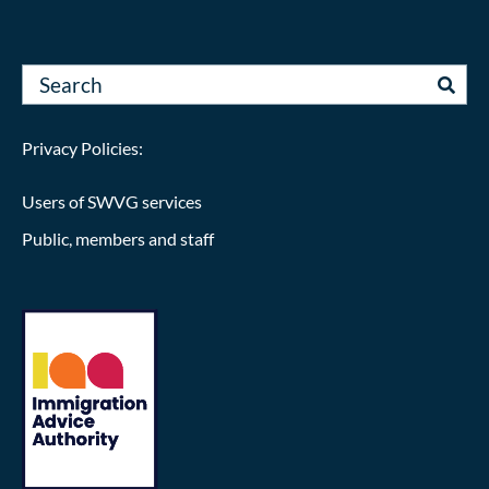
Privacy Policies:
Users of SWVG services
Public, members and staff