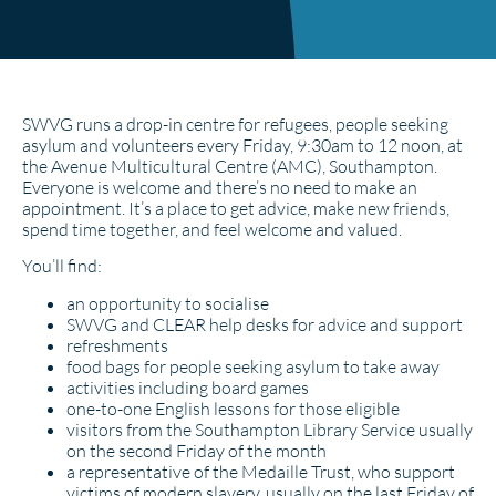
SWVG runs a drop-in centre for refugees, people seeking
asylum and volunteers every Friday, 9:30am to 12 noon, at
the Avenue Multicultural Centre (AMC), Southampton.
Everyone is welcome and there’s no need to make an
appointment. It’s a place to get advice, make new friends,
spend time together, and feel welcome and valued.
You’ll find:
an opportunity to socialise
SWVG and CLEAR help desks for advice and support
refreshments
food bags for people seeking asylum to take away
activities including board games
one-to-one English lessons for those eligible
visitors from the Southampton Library Service usually
on the second Friday of the month
a representative of the Medaille Trust, who support
victims of modern slavery, usually on the last Friday of