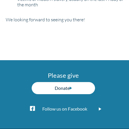
the month
We looking forward to seeing you there!
Please give
Donate
Follow us on Facebook