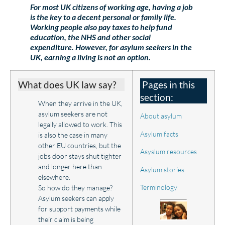
For most UK citizens of working age, having a job
is the key to a decent personal or family life.
Working people also pay taxes to help fund
education, the NHS and other social
expenditure. However, for asylum seekers in the
UK, earning a living is not an option.
What does UK law say?
Pages in this
section:
When they arrive in the UK,
asylum seekers are not
About asylum
legally allowed to work. This
Asylum facts
is also the case in many
other EU countries, but the
Asyslum resources
jobs door stays shut tighter
and longer here than
Asylum stories
elsewhere.
Terminology
So how do they manage?
Asylum seekers can apply
for support payments while
their claim is being