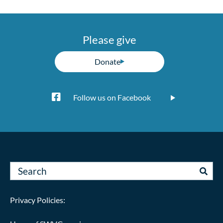
Please give
Donate
Follow us on Facebook
Privacy Policies: