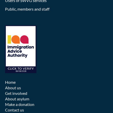
Users of SWVG services
Public, members and staff
Home
About us
Get involved
About asylum
Make a donation
Contact us