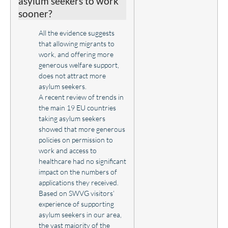
asylum seekers to work
sooner?
All the evidence suggests
that allowing migrants to
work, and offering more
generous welfare support,
does not attract more
asylum seekers.
A recent review of trends in
the main 19 EU countries
taking asylum seekers
showed that more generous
policies on permission to
work and access to
healthcare had no significant
impact on the numbers of
applications they received.
Based on SWVG visitors’
experience of supporting
asylum seekers in our area,
the vast majority of the