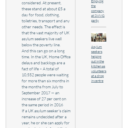
Enjoying
considered. At present,
the
these stand at about £5 a
company
day for food, clothing,
at SWVG
party
toiletries, transport and any
other needs. The effect is
that the vast majority of UK
asylum seekers live well
below the poverty line.
Asylum
And this can go on a long
seekers
helping
time. In the UK, Home Office
out in the
delays and backlogs are a
kitchen as
fact of life – A total of
volunteers
10,552 people were waiting
at a drop
for more than six months in
in centre
the months from July to
September 2017 — an
increase of 27 per cent on
the same period in 2016
If a UK asylum seeker’s claim
remains undecided after a
year, he or she can apply for