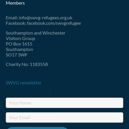
Members
Email: info@swvg-refugees.org.uk
Facebook: facebook.com/swvgrefugee
Southampton and Winchester
Visitors Group
PO Box 1615
Southampton
SO17 3WF
Charity No: 1183558
SWVG newsletter
Fields marked with an
*
are required