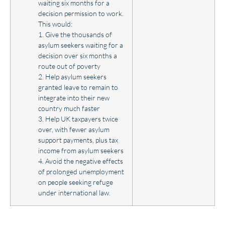
waiting six months for a
decision permission to work.
This would:
1. Give the thousands of
asylum seekers waiting for a
decision over six months a
route out of poverty
2. Help asylum seekers
granted leave to remain to
integrate into their new
country much faster
3. Help UK taxpayers twice
over, with fewer asylum
support payments, plus tax
income from asylum seekers
4. Avoid the negative effects
of prolonged unemployment
on people seeking refuge
under international law.