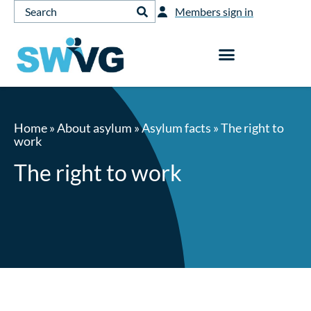
Members sign in
Home
»
About asylum
»
Asylum facts
»
The right to
work
The right to work