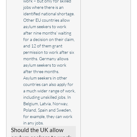
work – but only for skilled
jobs where there is an
identified national shortage.
Other EU countries allow
asylum seekers to work
after nine months’ waiting
for a decision on their claim,
and 12 of them grant
permission to work after six
months. Germany allows
asylum seekers to work
after three months.
Asylum seekers in other
countries can also apply for
a much wider range of work,
including unskilled jobs. In
Belgium, Latvia, Norway,
Poland, Spain and Sweden,
for example, they can work
in any jobs.
Should the UK allow