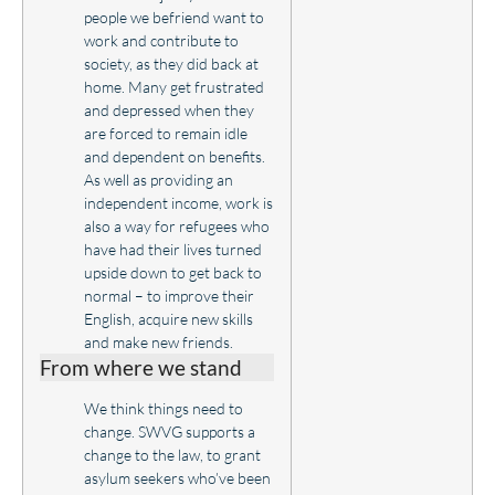
people we befriend want to
work and contribute to
society, as they did back at
home. Many get frustrated
and depressed when they
are forced to remain idle
and dependent on benefits.
As well as providing an
independent income, work is
also a way for refugees who
have had their lives turned
upside down to get back to
normal – to improve their
English, acquire new skills
and make new friends.
From where we stand
We think things need to
change. SWVG supports a
change to the law, to grant
asylum seekers who’ve been